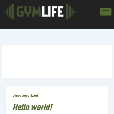
Zum
Inhalt
springen
Uncategorized
Uncategorized
Hello world!