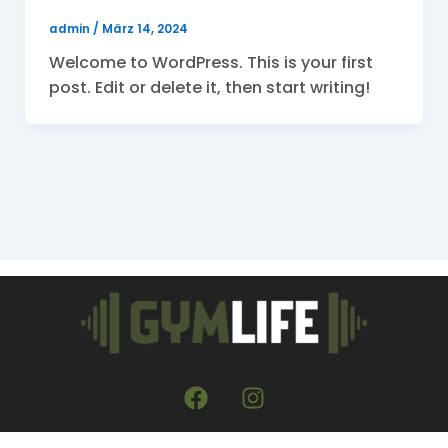
admin
/
März 14, 2024
Welcome to WordPress. This is your first
post. Edit or delete it, then start writing!
F
I
a
n
c
s